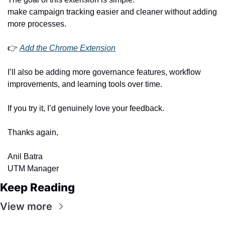
make campaign tracking easier and cleaner without adding 
more processes.
👉 
Add the Chrome Extension
I’ll also be adding more governance features, workflow 
improvements, and learning tools over time.
If you try it, I’d genuinely love your feedback.
Thanks again,
Anil Batra
UTM Manager
Keep Reading
View more