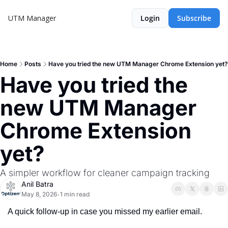
UTM Manager
Login
Subscribe
Home
Posts
Have you tried the new UTM Manager Chrome Extension yet?
Have you tried the 
new UTM Manager 
Chrome Extension 
yet?
A simpler workflow for cleaner campaign tracking
Anil Batra
May 8, 2026
1 min read
•
A quick follow-up in case you missed my earlier email.