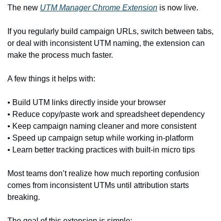
The new 
UTM Manager Chrome Extension
 is now live.
If you regularly build campaign URLs, switch between tabs, 
or deal with inconsistent UTM naming, the extension can 
make the process much faster.
A few things it helps with:
• Build UTM links directly inside your browser
• Reduce copy/paste work and spreadsheet dependency
• Keep campaign naming cleaner and more consistent
• Speed up campaign setup while working in-platform
• Learn better tracking practices with built-in micro tips
Most teams don’t realize how much reporting confusion 
comes from inconsistent UTMs until attribution starts 
breaking.
The goal of this extension is simple: